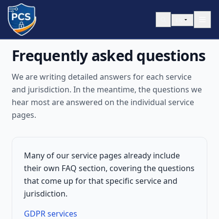
Skip to content
EN
Frequently asked questions
We are writing detailed answers for each service
and jurisdiction. In the meantime, the questions we
hear most are answered on the individual service
pages.
Many of our service pages already include
their own FAQ section, covering the questions
that come up for that specific service and
jurisdiction.
GDPR services