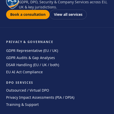
GDPR, DPO, Security & Company Services across EU,
UK & key jurisdictions.
Book a consultation
View all services
PRIVACY & GOVERNANCE
GDPR Representative (EU / UK)
GDPR Audits & Gap Analyses
DSAR Handling (EU / UK / both)
EU AI Act Compliance
DPO SERVICES
Outsourced / Virtual DPO
Privacy Impact Assessments (PIA / DPIA)
Training & Support