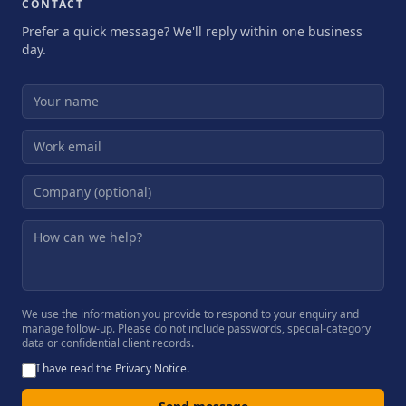
CONTACT
Prefer a quick message? We'll reply within one business
day.
We use the information you provide to respond to your enquiry and
manage follow-up. Please do not include passwords, special-category
data or confidential client records.
I have read the
Privacy Notice
.