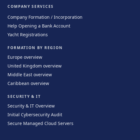
COMPANY SERVICES
Company Formation / Incorporation
Help Opening a Bank Account
Yacht Registrations
FORMATION BY REGION
Europe overview
United Kingdom overview
Middle East overview
Caribbean overview
SECURITY & IT
Security & IT Overview
Initial Cybersecurity Audit
Secure Managed Cloud Servers