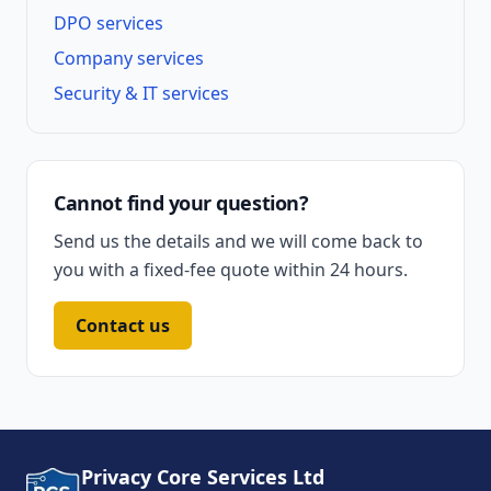
DPO services
Company services
Security & IT services
Cannot find your question?
Send us the details and we will come back to
you with a fixed-fee quote within 24 hours.
Contact us
Privacy Core Services Ltd